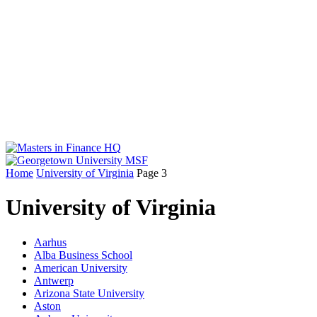
Home
University of Virginia
Page 3
University of Virginia
Aarhus
Alba Business School
American University
Antwerp
Arizona State University
Aston