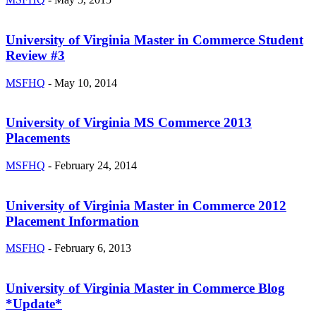
University of Virginia Master in Commerce Student
Review #3
MSFHQ
-
May 10, 2014
University of Virginia MS Commerce 2013
Placements
MSFHQ
-
February 24, 2014
University of Virginia Master in Commerce 2012
Placement Information
MSFHQ
-
February 6, 2013
University of Virginia Master in Commerce Blog
*Update*