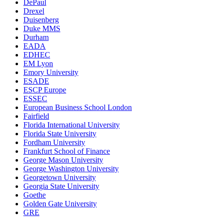
DePaul
Drexel
Duisenberg
Duke MMS
Durham
EADA
EDHEC
EM Lyon
Emory University
ESADE
ESCP Europe
ESSEC
European Business School London
Fairfield
Florida International University
Florida State University
Fordham University
Frankfurt School of Finance
George Mason University
George Washington University
Georgetown University
Georgia State University
Goethe
Golden Gate University
GRE