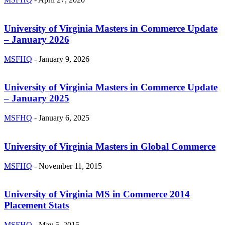
University of Virginia Masters in Commerce Update
– January 2026
MSFHQ
-
January 9, 2026
University of Virginia Masters in Commerce Update
– January 2025
MSFHQ
-
January 6, 2025
University of Virginia Masters in Global Commerce
MSFHQ
-
November 11, 2015
University of Virginia MS in Commerce 2014
Placement Stats
MSFHQ
-
May 5, 2015