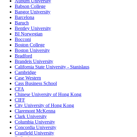
Auburn University
Babson College
Bangor University
Barcelona
Baruch
Bentley University
BI Norwegian
Bocconi
Boston College
Boston University
Bradford
Brandeis University
California State University - Stanislaus
Cambridge
Case Western
Cass Business School
CFA
Chinese University of Hong Kong
CIFF
City University of Hong Kong
Claremont McKenna
Clark University
Columbia University
Concordia University
Cranfield University