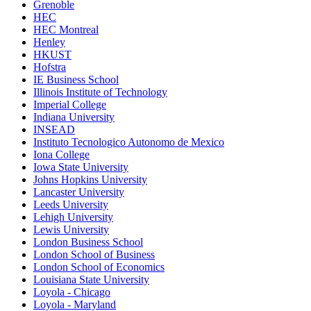
Grenoble
HEC
HEC Montreal
Henley
HKUST
Hofstra
IE Business School
Illinois Institute of Technology
Imperial College
Indiana University
INSEAD
Instituto Tecnologico Autonomo de Mexico
Iona College
Iowa State University
Johns Hopkins University
Lancaster University
Leeds University
Lehigh University
Lewis University
London Business School
London School of Business
London School of Economics
Louisiana State University
Loyola - Chicago
Loyola - Maryland