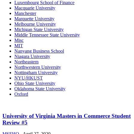
Luxembourg School of Finance
Macquarie University
Manchester
Marquette University
Melbourne University
Michigan State University
Middle Tennessee State University
Misc
MIT
Nanyang Business School
Niagara University
Northeastern
Northwestern University
Nottingham University
NYU/HKUST
Ohio State University
Oklahoma State University
Oxford
University of Virginia Masters in Commerce Student
Review #5
MSFHQ
-
April 27, 2020