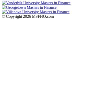
© Copyright 2026 MSFHQ.com