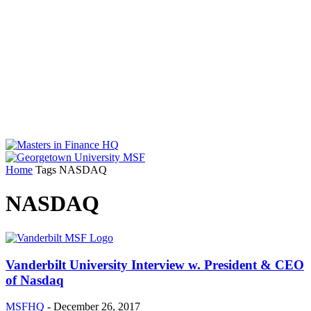
Home
Tags
NASDAQ
NASDAQ
Vanderbilt University Interview w. President & CEO
of Nasdaq
MSFHQ
-
December 26, 2017