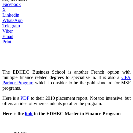
Facebook
X
Linkedin
WhatsApp
Telegram
Viber
Email
Print
The EDHEC Business School is another French option with
multiple finance related degrees to specialize in. It is also a
CFA
Partner Program
which I consider to be the gold standard for MSF
programs.
Here is a
PDF
to their 2010 placement report. Not too intensive, but
offers an idea of where students go after the program.
Here is the
link
to the EDHEC Master in Finance Program