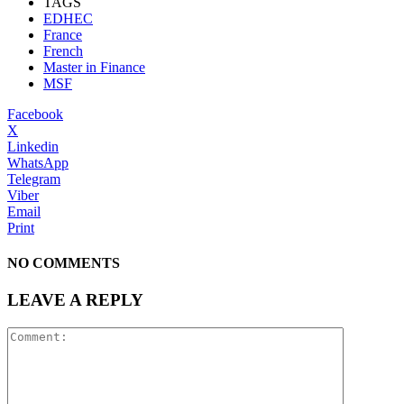
TAGS
EDHEC
France
French
Master in Finance
MSF
Facebook
X
Linkedin
WhatsApp
Telegram
Viber
Email
Print
NO COMMENTS
LEAVE A REPLY