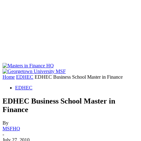
Home
EDHEC
EDHEC Business School Master in Finance
EDHEC
EDHEC Business School Master in
Finance
By
MSFHQ
-
July 27, 2010