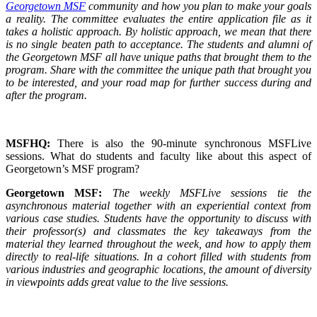
Georgetown MSF
community and how you plan to make your goals
a reality. The committee evaluates the entire application file as it
takes a holistic approach. By holistic approach, we mean that there
is no single beaten path to acceptance. The students and alumni of
the Georgetown MSF all have unique paths that brought them to the
program. Share with the committee the unique path that brought you
to be interested, and your road map for further success during and
after the program.
MSFHQ:
There is also the 90-minute synchronous MSFLive
sessions. What do students and faculty like about this aspect of
Georgetown’s MSF program?
Georgetown MSF:
The weekly MSFLive sessions tie the
asynchronous material together with an experiential context from
various case studies. Students have the opportunity to discuss with
their professor(s) and classmates the key takeaways from the
material they learned throughout the week, and how to apply them
directly to real-life situations. In a cohort filled with students from
various industries and geographic locations, the amount of diversity
in viewpoints adds great value to the live sessions.