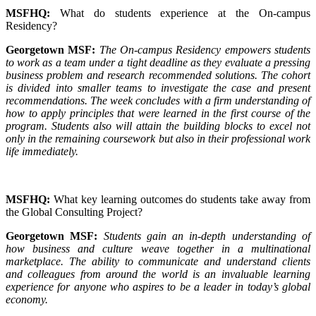
MSFHQ:
What do students experience at the On-campus
Residency?
Georgetown MSF:
The On-campus Residency empowers students
to work as a team under a tight deadline as they evaluate a pressing
business problem and research recommended solutions. The cohort
is divided into smaller teams to investigate the case and present
recommendations. The week concludes with a firm understanding of
how to apply principles that were learned in the first course of the
program. Students also will attain the building blocks to excel not
only in the remaining coursework but also in their professional work
life immediately.
MSFHQ:
What key learning outcomes do students take away from
the Global Consulting Project?
Georgetown MSF:
Students gain an in-depth understanding of
how business and culture weave together in a multinational
marketplace. The ability to communicate and understand clients
and colleagues from around the world is an invaluable learning
experience for anyone who aspires to be a leader in today’s global
economy.