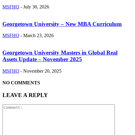
MSFHQ
-
July 30, 2026
Georgetown University – New MBA Curriculum
MSFHQ
-
March 23, 2026
Georgetown University Masters in Global Real
Assets Update – November 2025
MSFHQ
-
November 20, 2025
NO COMMENTS
LEAVE A REPLY