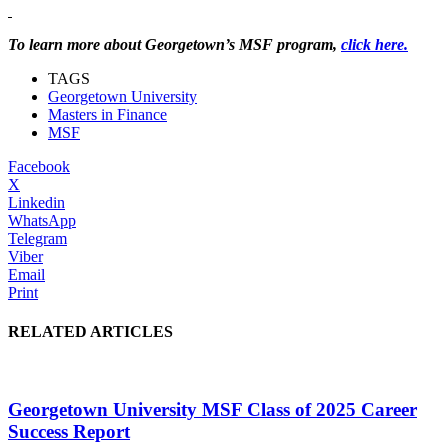
To learn more about Georgetown’s MSF program,
click here.
TAGS
Georgetown University
Masters in Finance
MSF
Facebook
X
Linkedin
WhatsApp
Telegram
Viber
Email
Print
RELATED ARTICLES
Georgetown University MSF Class of 2025 Career
Success Report