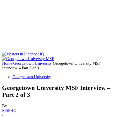
Home
Georgetown University
Georgetown University MSF
Interview – Part 2 of 3
Georgetown University
Georgetown University MSF Interview –
Part 2 of 3
By
MSFHQ
-