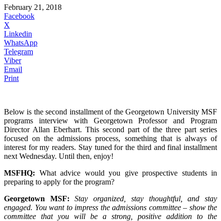
February 21, 2018
Facebook
X
Linkedin
WhatsApp
Telegram
Viber
Email
Print
Below is the second installment of the Georgetown University MSF
programs interview with Georgetown Professor and Program
Director Allan Eberhart. This second part of the three part series
focused on the admissions process, something that is always of
interest for my readers. Stay tuned for the third and final installment
next Wednesday. Until then, enjoy!
MSFHQ:
What advice would you give prospective students in
preparing to apply for the program?
Georgetown MSF:
Stay organized, stay thoughtful, and stay
engaged. You want to impress the admissions committee – show the
committee that you will be a strong, positive addition to the