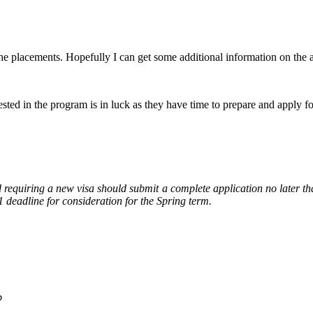
the placements. Hopefully I can get some additional information on the a
ted in the program is in luck as they have time to prepare and apply for
d requiring a new visa should submit a complete application no later tha
 deadline for consideration for the Spring term.
p