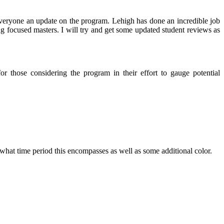
everyone an update on the program. Lehigh has done an incredible job
ng focused masters. I will try and get some updated student reviews as
r those considering the program in their effort to gauge potential
 what time period this encompasses as well as some additional color.