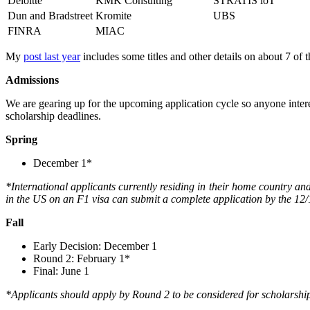
Deloitte
KMK Consulting
STRATIS loT
Dun and Bradstreet
Kromite
UBS
FINRA
MIAC
My
post last year
includes some titles and other details on about 7 of 
Admissions
We are gearing up for the upcoming application cycle so anyone interes
scholarship deadlines.
Spring
December 1*
*International applicants currently residing in their home country an
in the US on an F1 visa can submit a complete application by the 12/1
Fall
Early Decision: December 1
Round 2: February 1*
Final: June 1
*Applicants should apply by Round 2 to be considered for scholarshi