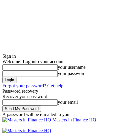
Sign in
Welcome! Log into your account
your username
your password
Forgot your password? Get help
Password recovery
Recover your password
your email
A password will be e-mailed to you.
Masters in Finance HQ