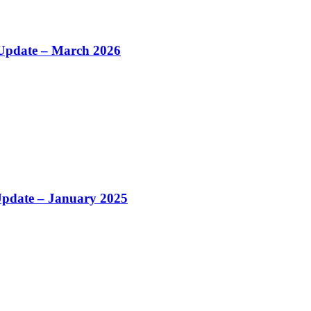
Update – March 2026
 Update – January 2025