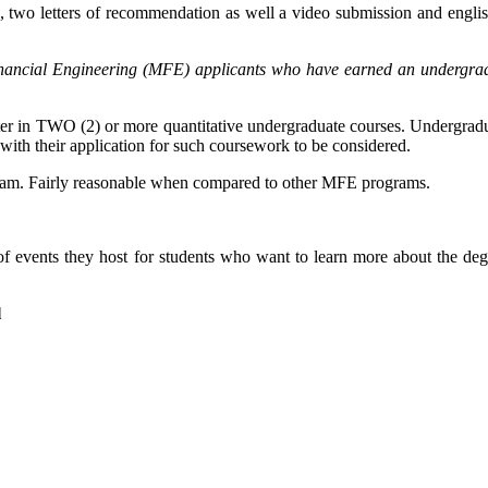
pts, two letters of recommendation as well a video submission and eng
ancial Engineering (MFE) applicants who have earned an undergraduat
er in TWO (2) or more quantitative undergraduate courses. Undergraduate
 with their application for such coursework to be considered.
rogram. Fairly reasonable when compared to other MFE programs.
events they host for students who want to learn more about the degree
l