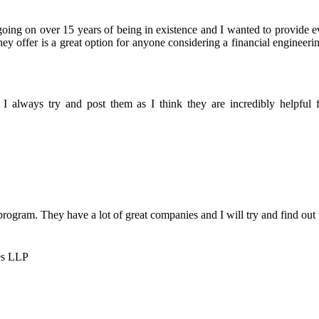
oing on over 15 years of being in existence and I wanted to provide 
y offer is a great option for anyone considering a financial engineeri
I always try and post them as I think they are incredibly helpful fo
 program. They have a lot of great companies and I will try and find out
es LLP