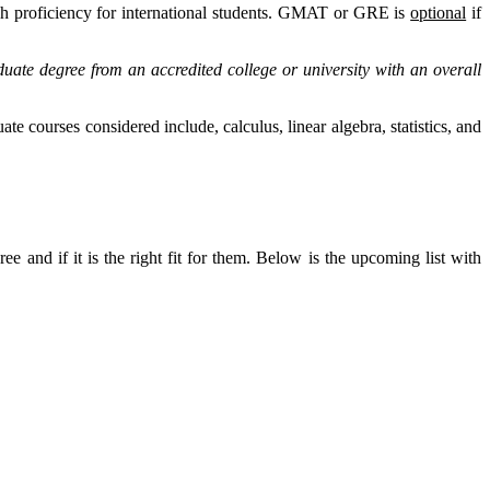
lish proficiency for international students. GMAT or GRE is
optional
if
e degree from an accredited college or university with an overall
 courses considered include, calculus, linear algebra, statistics, and
 and if it is the right fit for them. Below is the upcoming list with