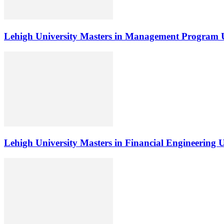
Lehigh University Masters in Management Program 
Lehigh University Masters in Financial Engineering