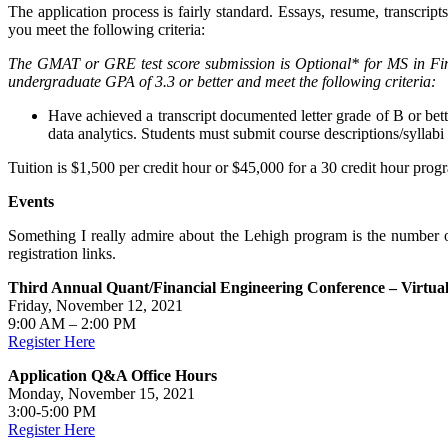
The application process is fairly standard. Essays, resume, transcri
you meet the following criteria:
The GMAT or GRE test score submission is Optional* for MS in Fin
undergraduate GPA of 3.3 or better and meet the following criteria:
Have achieved a transcript documented letter grade of B or bett
data analytics. Students must submit course descriptions/syllabi
Tuition is $1,500 per credit hour or $45,000 for a 30 credit hour p
Events
Something I really admire about the Lehigh program is the number of 
registration links.
Third Annual Quant/Financial Engineering Conference – Virtua
Friday, November 12, 2021
9:00 AM – 2:00 PM
Register Here
Application Q&A Office Hours
Monday, November 15, 2021
3:00-5:00 PM
Register Here