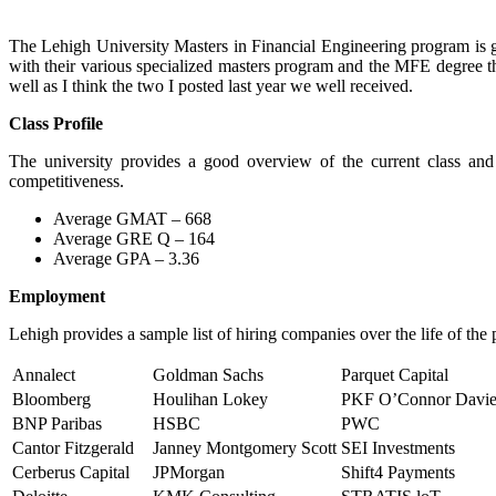
The Lehigh University Masters in Financial Engineering program is g
with their various specialized masters program and the MFE degree the
well as I think the two I posted last year we well received.
Class Profile
The university provides a good overview of the current class and 
competitiveness.
Average GMAT – 668
Average GRE Q – 164
Average GPA – 3.36
Employment
Lehigh provides a sample list of hiring companies over the life of the
Annalect
Goldman Sachs
Parquet Capital
Bloomberg
Houlihan Lokey
PKF O’Connor Davi
BNP Paribas
HSBC
PWC
Cantor Fitzgerald
Janney Montgomery Scott
SEI Investments
Cerberus Capital
JPMorgan
Shift4 Payments