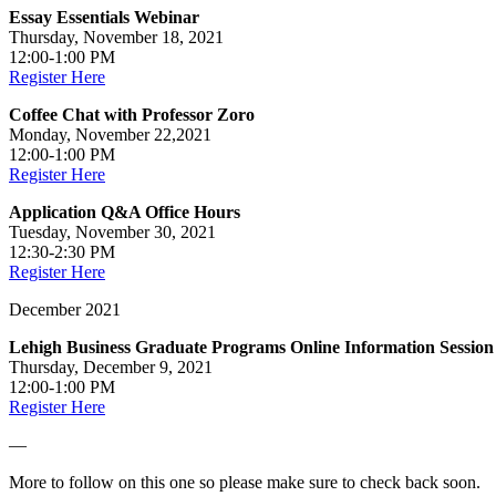
Essay Essentials Webinar
Thursday, November 18, 2021
12:00-1:00 PM
Register Here
Coffee Chat with Professor Zoro
Monday, November 22,2021
12:00-1:00 PM
Register Here
Application Q&A Office Hours
Tuesday, November 30, 2021
12:30-2:30 PM
Register Here
December 2021
Lehigh Business Graduate Programs Online Information Session
Thursday, December 9, 2021
12:00-1:00 PM
Register Here
—
More to follow on this one so please make sure to check back soon.