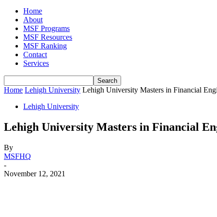
Home
About
MSF Programs
MSF Resources
MSF Ranking
Contact
Services
Home
Lehigh University
Lehigh University Masters in Financial E
Lehigh University
Lehigh University Masters in Financial E
By
MSFHQ
-
November 12, 2021