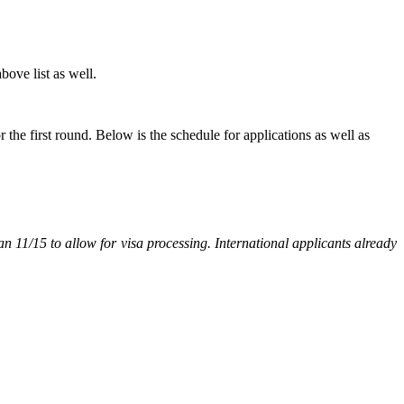
bove list as well.
 the first round. Below is the schedule for applications as well as
n 11/15 to allow for visa processing. International applicants already