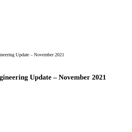
ngineering Update – November 2021
ngineering Update – November 2021