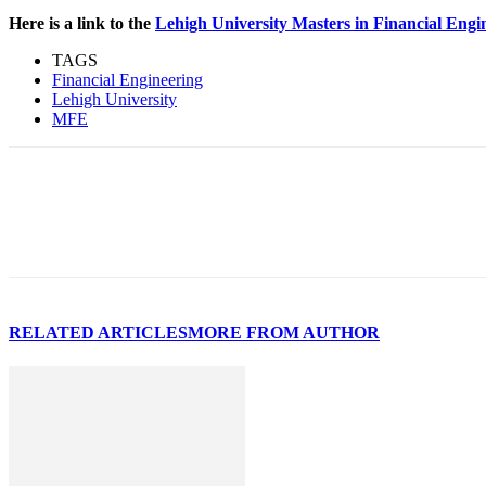
Here is a link to the
Lehigh University Masters in Financial Eng
TAGS
Financial Engineering
Lehigh University
MFE
RELATED ARTICLES
MORE FROM AUTHOR