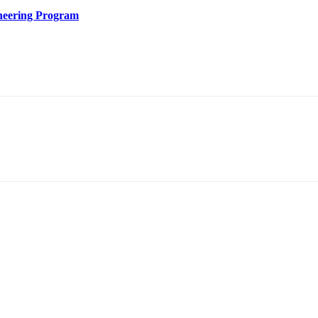
ineering Program