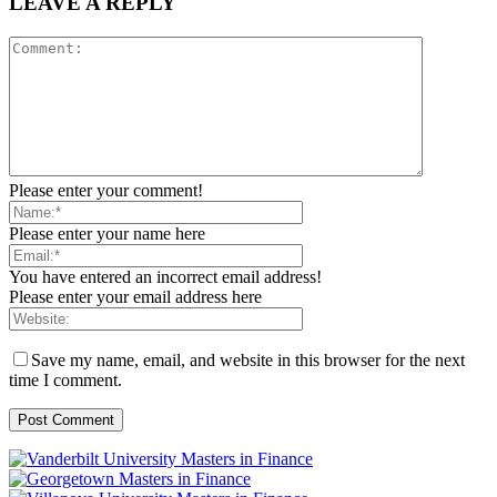
LEAVE A REPLY
Please enter your comment!
Please enter your name here
You have entered an incorrect email address!
Please enter your email address here
Save my name, email, and website in this browser for the next
time I comment.