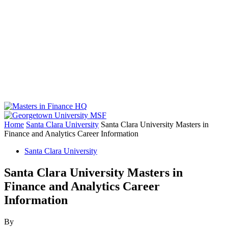
Home
Santa Clara University
Santa Clara University Masters in
Finance and Analytics Career Information
Santa Clara University
Santa Clara University Masters in
Finance and Analytics Career
Information
By