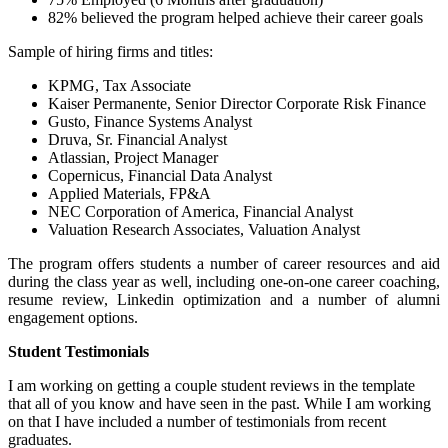
82% believed the program helped achieve their career goals
Sample of hiring firms and titles:
KPMG, Tax Associate
Kaiser Permanente, Senior Director Corporate Risk Finance
Gusto, Finance Systems Analyst
Druva, Sr. Financial Analyst
Atlassian, Project Manager
Copernicus, Financial Data Analyst
Applied Materials, FP&A
NEC Corporation of America, Financial Analyst
Valuation Research Associates, Valuation Analyst
The program offers students a number of career resources and aid
during the class year as well, including one-on-one career coaching,
resume review, Linkedin optimization and a number of alumni
engagement options.
Student Testimonials
I am working on getting a couple student reviews in the template
that all of you know and have seen in the past. While I am working
on that I have included a number of testimonials from recent
graduates.