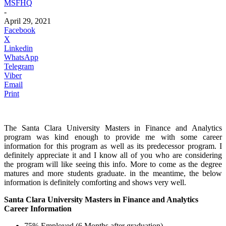
MSFHQ
-
April 29, 2021
Facebook
X
Linkedin
WhatsApp
Telegram
Viber
Email
Print
The Santa Clara University Masters in Finance and Analytics
program was kind enough to provide me with some career
information for this program as well as its predecessor program. I
definitely appreciate it and I know all of you who are considering
the program will like seeing this info. More to come as the degree
matures and more students graduate. in the meantime, the below
information is definitely comforting and shows very well.
Santa Clara University Masters in Finance and Analytics
Career Information
75% Employed (6 Months after graduation)