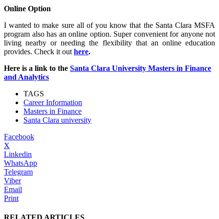
Online Option
I wanted to make sure all of you know that the Santa Clara MSFA
program also has an online option. Super convenient for anyone not
living nearby or needing the flexibility that an online education
provides. Check it out
here
.
Here is a link to the
Santa Clara University Masters in Finance
and Analytics
TAGS
Career Information
Masters in Finance
Santa Clara university
Facebook
X
Linkedin
WhatsApp
Telegram
Viber
Email
Print
RELATED ARTICLES