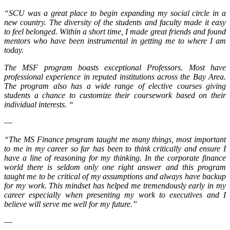
“SCU was a great place to begin expanding my social circle in a
new country. The diversity of the students and faculty made it easy
to feel belonged. Within a short time, I made great friends and found
mentors who have been instrumental in getting me to where I am
today.
The MSF program boasts exceptional Professors. Most have
professional experience in reputed institutions across the Bay Area.
The program also has a wide range of elective courses giving
students a chance to customize their coursework based on their
individual interests. “
—
“The MS Finance program taught me many things, most important
to me in my career so far has been to think critically and ensure I
have a line of reasoning for my thinking. In the corporate finance
world there is seldom only one right answer and this program
taught me to be critical of my assumptions and always have backup
for my work. This mindset has helped me tremendously early in my
career especially when presenting my work to executives and I
believe will serve me well for my future.”
—