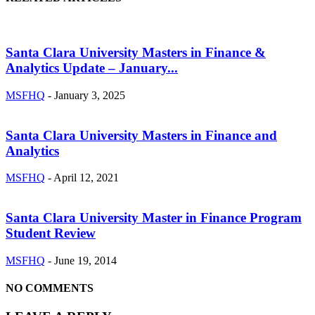
Santa Clara University Masters in Finance &
Analytics Update – January...
MSFHQ
-
January 3, 2025
Santa Clara University Masters in Finance and
Analytics
MSFHQ
-
April 12, 2021
Santa Clara University Master in Finance Program
Student Review
MSFHQ
-
June 19, 2014
NO COMMENTS