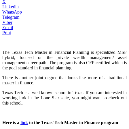
X
Linkedin
WhatsApp
Telegram
Viber
Email
Print
The Texas Tech Master in Financial Planning is specialized MSF
hybrid, focused on the private wealth management/ asset
management career path. The program is also CFP certified which is
the goal standard in financial planning.
There is another joint degree that looks like more of a traditional
master in finance.
Texas Tech is a well known school in Texas. If you are interested in
working inrk in the Lone Star state, you might want to check out
this school.
Here is a
link
to the Texas Tech Master in Finance program