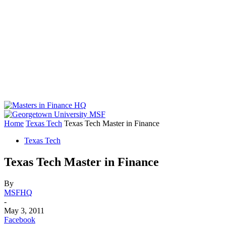
Home
Texas Tech
Texas Tech Master in Finance
Texas Tech
Texas Tech Master in Finance
By
MSFHQ
-
May 3, 2011
Facebook