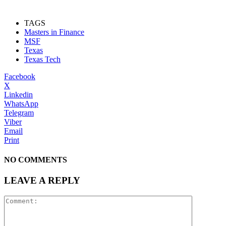
TAGS
Masters in Finance
MSF
Texas
Texas Tech
Facebook
X
Linkedin
WhatsApp
Telegram
Viber
Email
Print
NO COMMENTS
LEAVE A REPLY