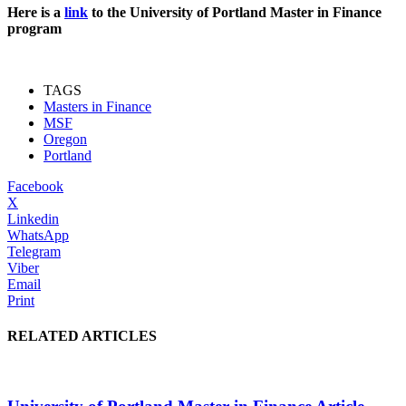
Here is a
link
to the University of Portland Master in Finance
program
TAGS
Masters in Finance
MSF
Oregon
Portland
Facebook
X
Linkedin
WhatsApp
Telegram
Viber
Email
Print
RELATED ARTICLES