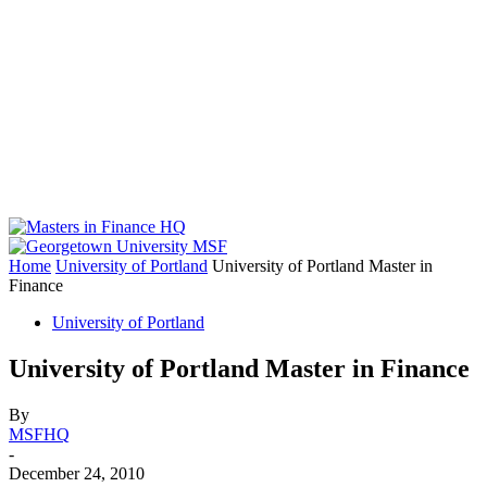
Home
University of Portland
University of Portland Master in
Finance
University of Portland
University of Portland Master in Finance
By
MSFHQ
-
December 24, 2010