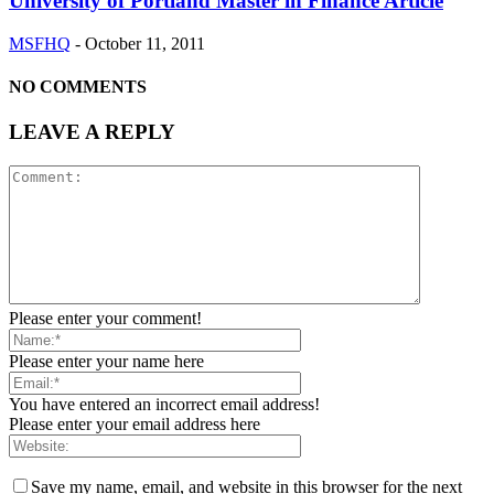
University of Portland Master in Finance Article
MSFHQ
-
October 11, 2011
NO COMMENTS
LEAVE A REPLY
Please enter your comment!
Please enter your name here
You have entered an incorrect email address!
Please enter your email address here
Save my name, email, and website in this browser for the next