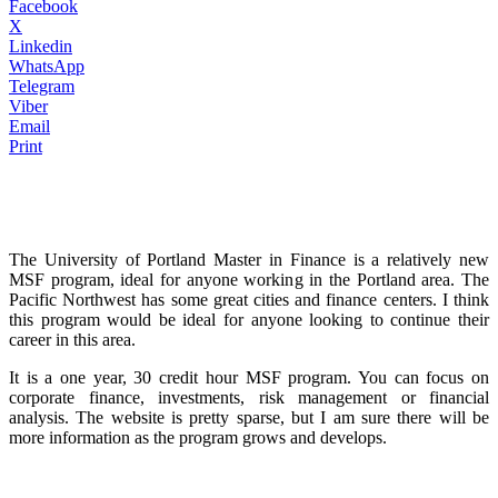
Facebook
X
Linkedin
WhatsApp
Telegram
Viber
Email
Print
The University of Portland Master in Finance is a relatively new
MSF program, ideal for anyone working in the Portland area. The
Pacific Northwest has some great cities and finance centers. I think
this program would be ideal for anyone looking to continue their
career in this area.
It is a one year, 30 credit hour MSF program. You can focus on
corporate finance, investments, risk management or financial
analysis. The website is pretty sparse, but I am sure there will be
more information as the program grows and develops.