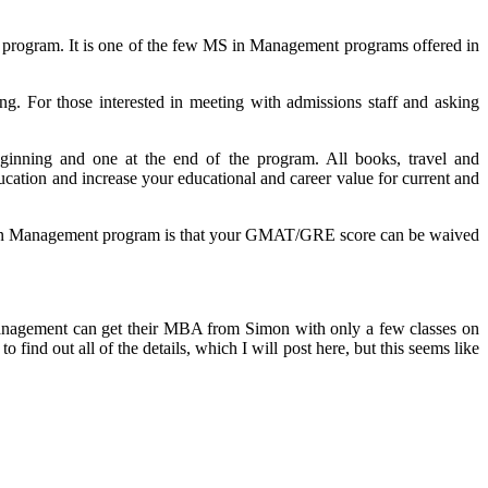
 program. It is one of the few MS in Management programs offered in
ng. For those interested in meeting with admissions staff and asking
nning and one at the end of the program. All books, travel and
cation and increase your educational and career value for current and
MS in Management program is that your GMAT/GRE score can be waived
n Management can get their MBA from Simon with only a few classes on
find out all of the details, which I will post here, but this seems like