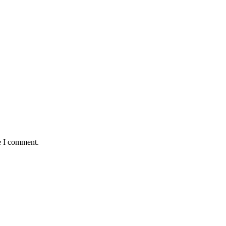
e I comment.