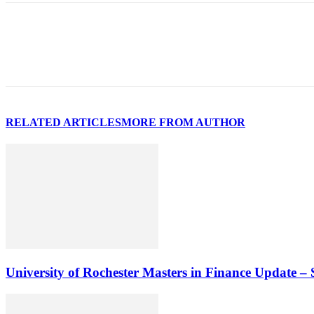
RELATED ARTICLES
MORE FROM AUTHOR
University of Rochester Masters in Finance Update –