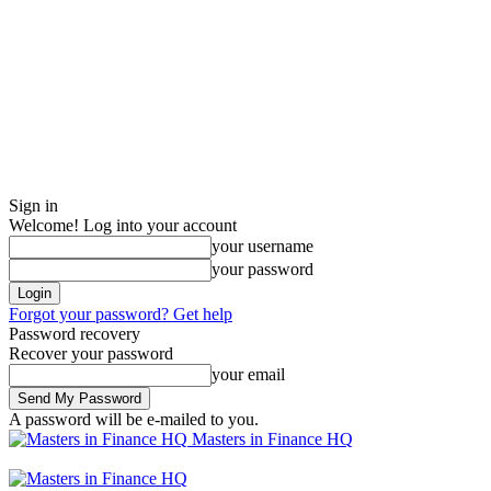
Sign in
Welcome! Log into your account
your username
your password
Forgot your password? Get help
Password recovery
Recover your password
your email
A password will be e-mailed to you.
Masters in Finance HQ