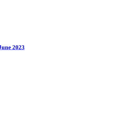
 June 2023