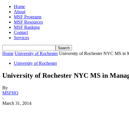
Home
About
MSF Programs
MSF Resources
MSF Ranking
Contact
Services
Home
University of Rochester
University of Rochester NYC MS in
University of Rochester
University of Rochester NYC MS in Mana
By
MSFHQ
-
March 31, 2014