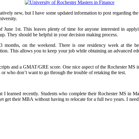
vely new, but I have some updated information to post regarding the
iversity.
f June 1st. This leaves plenty of time for anyone interested in applyi
g up. They should be helpful in your decision making process.
 months, on the weekend. There is one residency week at the begi
ion. This allows you to keep your job while obtaining an advanced edu
ranscripts and a GMAT/GRE score. One nice aspect of the Rochester 
s or who don’t want to go through the trouble of retaking the test.
ng that I learned recently. Students who complete their Rochester MS i
get their MBA without having to relocate for a full two years. I need to 