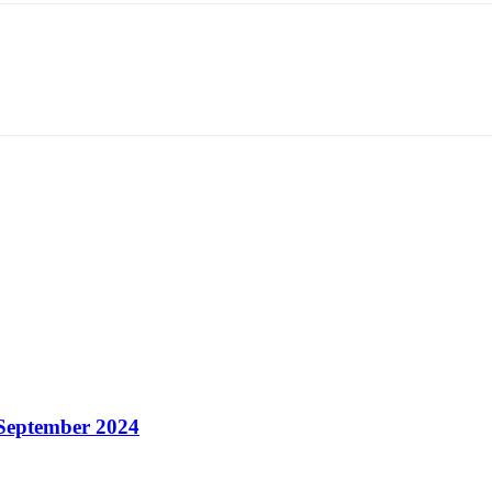
 September 2024