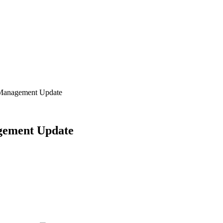
 Management Update
gement Update