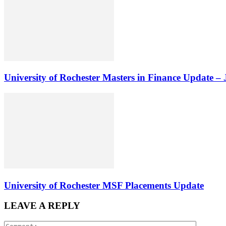
University of Rochester Masters in Finance Update –
University of Rochester MSF Placements Update
LEAVE A REPLY