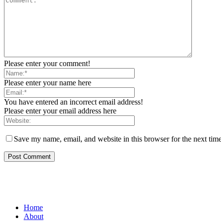
Please enter your comment!
Please enter your name here
You have entered an incorrect email address!
Please enter your email address here
Save my name, email, and website in this browser for the next tim
Home
About