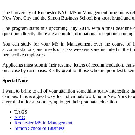
The University of Rochester NYC MS in Management program is relati
New York City and the Simon Business School is a great brand and un
The program starts this upcoming July 2014, with a final deadline o
questions directly, there are a couple informational receptions comin
You can study for your MS in Management over the course of 13
accommodations, and meals on class weekends are included in the tuit
perspective employers.
Applicants must submit their resume, letters of recommendation, t
on a case by case basis. Really great for those who are poor test taker
Special Note
I want to bring to all of your attention something really interesti
campus. This is a great way for individuals working in New York to get 
a great plan for anyone trying to get their graduate education.
TAGS
NYC
Rochester MS in Management
Simon School of Business