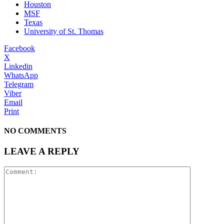
Houston
MSF
Texas
University of St. Thomas
Facebook
X
Linkedin
WhatsApp
Telegram
Viber
Email
Print
NO COMMENTS
LEAVE A REPLY