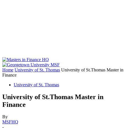
Home
University of St. Thomas
University of St.Thomas Master in
Finance
University of St. Thomas
University of St.Thomas Master in
Finance
By
MSFHQ
-