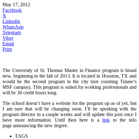
May 17, 2012
Facebook
X
Linkedin
WhatsApp
Telegram
Viber
Email
Print
The University of St. Thomas Master in Finance program is brand
new, beginning in the fall of 2013. It is located in Houston, TX and
would be the second program in the city (not counting Tulane’s
MSF campus). This program is suited for working professionals and
will be 30 credit hours long.
The school doesn’t have a website for the program up as of yet, but
I am sure that will be changing soon. I’ll be speaking with the
program director in a couple weeks and will update this post once I
have more information. Until then here is a
link
to the info
page announcing the new degree.
TAGS