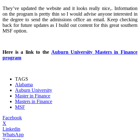
They’ve updated the website and it looks really nice,. Information
on the program is pretty thin so I would advise anyone interested in
the degree to send the admissions office an email. Keep checking
back for future updates as I build out content for this great southern
MSF option.
Here is a link to the
Auburn University Masters in Finance
program
TAGS
Alabama
Auburn University
Master in Finance
Masters in Finance
MSF
Facebook
X
Linkedin
WhatsApp