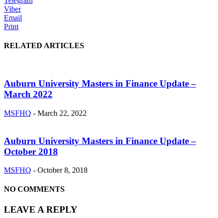
Telegram
Viber
Email
Print
RELATED ARTICLES
Auburn University Masters in Finance Update –
March 2022
MSFHQ
-
March 22, 2022
Auburn University Masters in Finance Update –
October 2018
MSFHQ
-
October 8, 2018
NO COMMENTS
LEAVE A REPLY