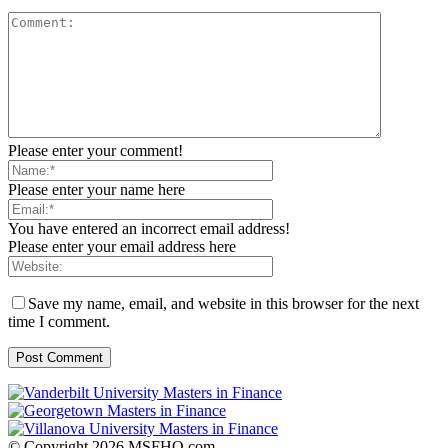
Please enter your comment!
Please enter your name here
You have entered an incorrect email address!
Please enter your email address here
Save my name, email, and website in this browser for the next
time I comment.
© Copyright 2026 MSFHQ.com