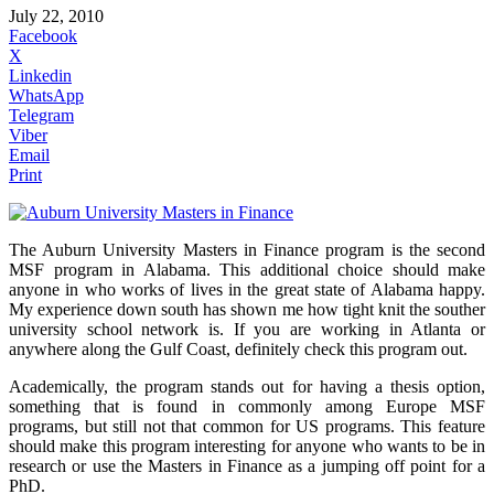
July 22, 2010
Facebook
X
Linkedin
WhatsApp
Telegram
Viber
Email
Print
The Auburn University Masters in Finance program is the second
MSF program in Alabama. This additional choice should make
anyone in who works of lives in the great state of Alabama happy.
My experience down south has shown me how tight knit the souther
university school network is. If you are working in Atlanta or
anywhere along the Gulf Coast, definitely check this program out.
Academically, the program stands out for having a thesis option,
something that is found in commonly among Europe MSF
programs, but still not that common for US programs. This feature
should make this program interesting for anyone who wants to be in
research or use the Masters in Finance as a jumping off point for a
PhD.