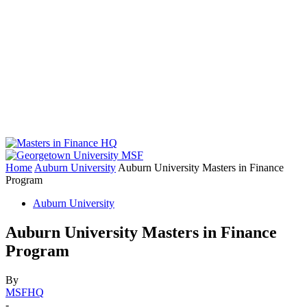
Home
Auburn University
Auburn University Masters in Finance
Program
Auburn University
Auburn University Masters in Finance
Program
By
MSFHQ
-