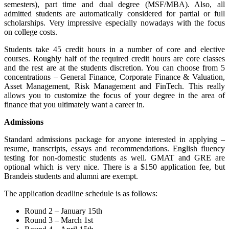
semesters), part time and dual degree (MSF/MBA). Also, all
admitted students are automatically considered for partial or full
scholarships. Very impressive especially nowadays with the focus
on college costs.
Students take 45 credit hours in a number of core and elective
courses. Roughly half of the required credit hours are core classes
and the rest are at the students discretion. You can choose from 5
concentrations – General Finance, Corporate Finance & Valuation,
Asset Management, Risk Management and FinTech. This really
allows you to customize the focus of your degree in the area of
finance that you ultimately want a career in.
Admissions
Standard admissions package for anyone interested in applying –
resume, transcripts, essays and recommendations. English fluency
testing for non-domestic students as well. GMAT and GRE are
optional which is very nice. There is a $150 application fee, but
Brandeis students and alumni are exempt.
The application deadline schedule is as follows:
Round 2 – January 15th
Round 3 – March 1st