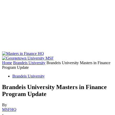
Home
Brandeis University
Brandeis University Masters in Finance
Program Update
Brandeis University
Brandeis University Masters in Finance
Program Update
By
MSFHQ
-