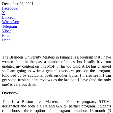
December 28, 2021
Facebook
X
Linkedin
WhatsApp
Telegram
Viber
Email
Print
The Brandeis University Masters in Finance is a program that I have
written about in the past a number of times, but I sadly have not
updated my content on this MSF in far too long. A lot has changed
so I am going to write a general overview post on the program,
followed up by additional posts on other topics. I’ll also see if I can
get some fresh student reviews as the last one I have (and the only
one) is very out dated.
Overview
This is a Boston area Masters in Finance program, STEM-
designated and both a CFA and GARP partner program. Students
can choose three options for program duration: 16-month (3