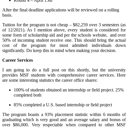
Round 4 – April 15th
After the final deadline applications will be reviewed on a rolling
basis.
Tuition for the program is not cheap – $82,259 over 3 semesters (as
of 12/2021). As I mention above, every student is considered for
some form of scholarship aid and per the schools website, and over
50% of incoming student receive one. This should bring the actual
cost of the program for most admitted individuals down
significantly. Do keep this in mind when making your decision.
Career Services
I am going to do a full post on this shortly, but the university
provides MSF students with comprehensive career services. Here
are some interesting statistics the career office shares:
100% of students obtained an internship or field project. 25%
completed both
85% completed a U.S. based internship or field project
The program boasts a 93% placement statistic within 6 months of
graduating which is very good and an average salary and bonus of
over $86,000. Very respectable when compared to other MSF