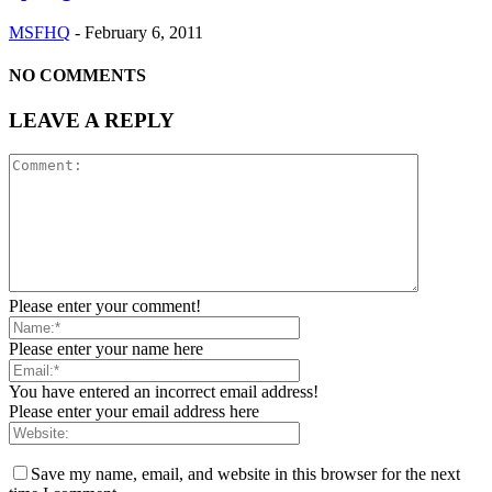
MSFHQ
-
February 6, 2011
NO COMMENTS
LEAVE A REPLY
Please enter your comment!
Please enter your name here
You have entered an incorrect email address!
Please enter your email address here
Save my name, email, and website in this browser for the next