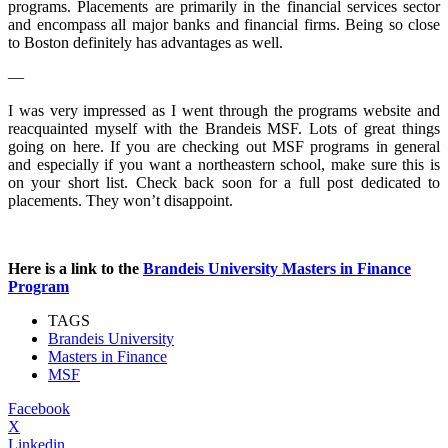
programs. Placements are primarily in the financial services sector
and encompass all major banks and financial firms. Being so close
to Boston definitely has advantages as well.
—
I was very impressed as I went through the programs website and
reacquainted myself with the Brandeis MSF. Lots of great things
going on here. If you are checking out MSF programs in general
and especially if you want a northeastern school, make sure this is
on your short list. Check back soon for a full post dedicated to
placements. They won’t disappoint.
Here is a link to the
Brandeis University Masters in Finance
Program
TAGS
Brandeis University
Masters in Finance
MSF
Facebook
X
Linkedin