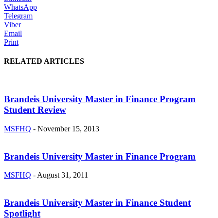
WhatsApp
Telegram
Viber
Email
Print
RELATED ARTICLES
Brandeis University Master in Finance Program
Student Review
MSFHQ
-
November 15, 2013
Brandeis University Master in Finance Program
MSFHQ
-
August 31, 2011
Brandeis University Master in Finance Student
Spotlight