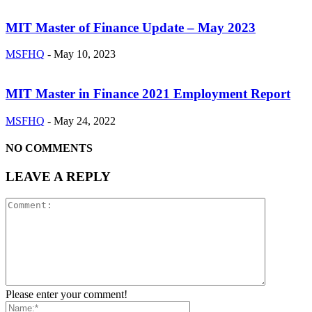
MIT Master of Finance Update – May 2023
MSFHQ
-
May 10, 2023
MIT Master in Finance 2021 Employment Report
MSFHQ
-
May 24, 2022
NO COMMENTS
LEAVE A REPLY
Please enter your comment!