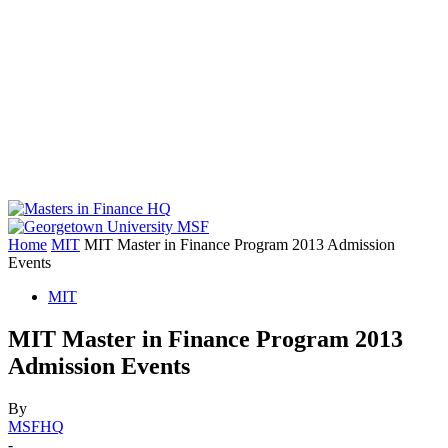
Home
MIT
MIT Master in Finance Program 2013 Admission
Events
MIT
MIT Master in Finance Program 2013
Admission Events
By
MSFHQ
-