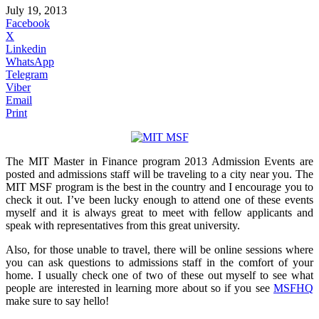
July 19, 2013
Facebook
X
Linkedin
WhatsApp
Telegram
Viber
Email
Print
The MIT Master in Finance program 2013 Admission Events are
posted and admissions staff will be traveling to a city near you. The
MIT MSF program is the best in the country and I encourage you to
check it out. I’ve been lucky enough to attend one of these events
myself and it is always great to meet with fellow applicants and
speak with representatives from this great university.
Also, for those unable to travel, there will be online sessions where
you can ask questions to admissions staff in the comfort of your
home. I usually check one of two of these out myself to see what
people are interested in learning more about so if you see
MSFHQ
make sure to say hello!