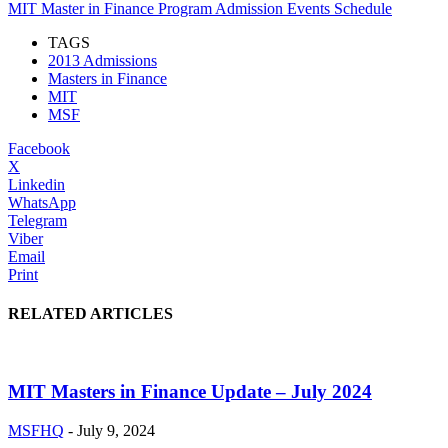
MIT Master in Finance Program Admission Events Schedule
TAGS
2013 Admissions
Masters in Finance
MIT
MSF
Facebook
X
Linkedin
WhatsApp
Telegram
Viber
Email
Print
RELATED ARTICLES
MIT Masters in Finance Update – July 2024
MSFHQ
-
July 9, 2024