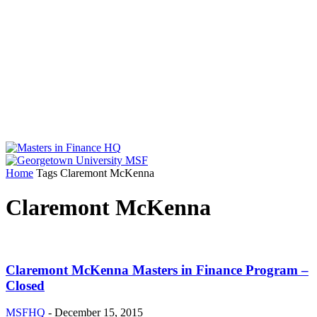
Home
Tags
Claremont McKenna
Claremont McKenna
Claremont McKenna Masters in Finance Program –
Closed
MSFHQ
-
December 15, 2015