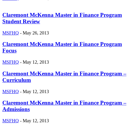
Claremont McKenna Master in Finance Program
Student Review
MSFHQ
-
May 26, 2013
Claremont McKenna Master in Finance Program
Focus
MSFHQ
-
May 12, 2013
Claremont McKenna Master in Finance Program –
Curriculum
MSFHQ
-
May 12, 2013
Claremont McKenna Master in Finance Program –
Admissions
MSFHQ
-
May 12, 2013