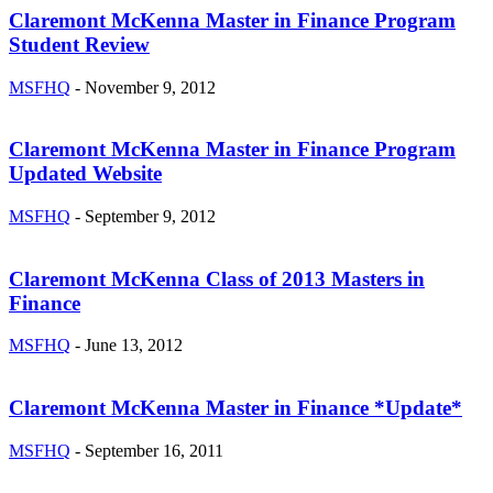
Claremont McKenna Master in Finance Program
Student Review
MSFHQ
-
November 9, 2012
Claremont McKenna Master in Finance Program
Updated Website
MSFHQ
-
September 9, 2012
Claremont McKenna Class of 2013 Masters in
Finance
MSFHQ
-
June 13, 2012
Claremont McKenna Master in Finance *Update*
MSFHQ
-
September 16, 2011