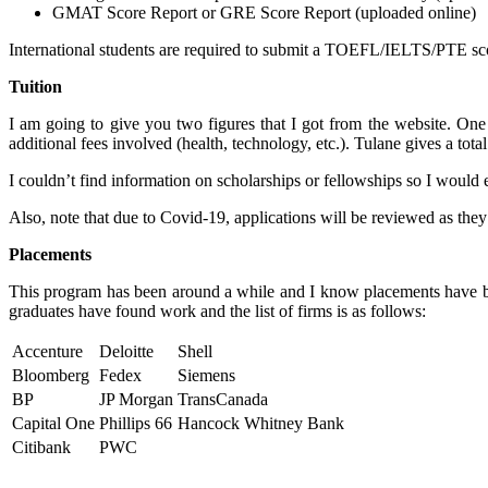
GMAT Score Report or GRE Score Report (uploaded online)
International students are required to submit a TOEFL/IELTS/PTE score
Tuition
I am going to give you two figures that I got from the website. One 
additional fees involved (health, technology, etc.). Tulane gives a to
I couldn’t find information on scholarships or fellowships so I would e
Also, note that due to Covid-19, applications will be reviewed as they 
Placements
This program has been around a while and I know placements have be
graduates have found work and the list of firms is as follows:
Accenture
Deloitte
Shell
Bloomberg
Fedex
Siemens
BP
JP Morgan
TransCanada
Capital One
Phillips 66
Hancock Whitney Bank
Citibank
PWC
—