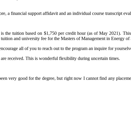
, a financial support affidavit and an individual course transcript eval
is the tuition based on $1,750 per credit hour (as of May 2021). This
tal tuition and university fee for the Masters of Management in Energy of
ncourage all of you to reach out to the program an inquire for yourselves
are received. This is wonderful flexibility during uncertain times.
en very good for the degree, but right now I cannot find any placemen