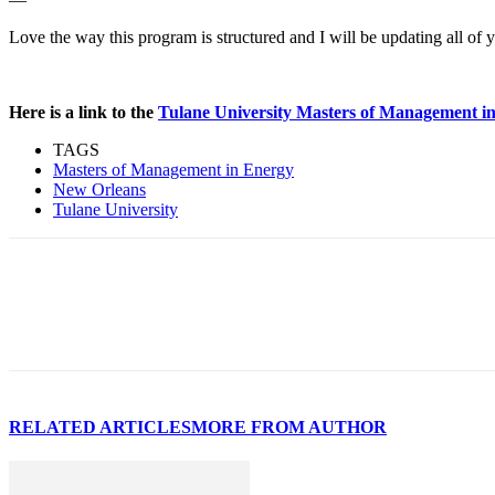
Love the way this program is structured and I will be updating all of 
Here is a link to the
Tulane University Masters of Management i
TAGS
Masters of Management in Energy
New Orleans
Tulane University
RELATED ARTICLES
MORE FROM AUTHOR