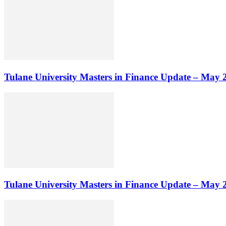
Tulane University Masters in Finance Update – May 
Tulane University Masters in Finance Update – May 