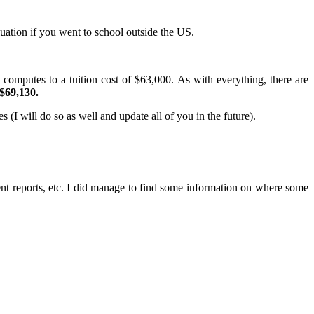
uation if you went to school outside the US.
 computes to a tuition cost of $63,000. As with everything, there are
$69,130.
 (I will do so as well and update all of you in the future).
t reports, etc. I did manage to find some information on where some