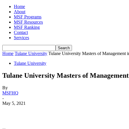
Home
About
MSF Programs
MSF Resources
MSF Ranking
Contact
Services
Home
Tulane University
Tulane University Masters of Management 
Tulane University
Tulane University Masters of Management
By
MSFHQ
-
May 5, 2021