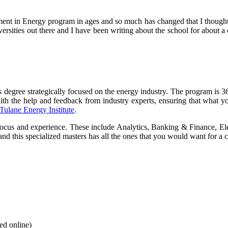
nt in Energy program in ages and so much has changed that I thought it
niversities out there and I have been writing about the school for about
gree strategically focused on the energy industry. The program is 36
h the help and feedback from industry experts, ensuring that what you 
Tulane Energy Institute
.
al focus and experience. These include Analytics, Banking & Finance, 
d this specialized masters has all the ones that you would want for a c
ed online)