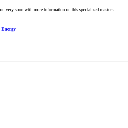
you very soon with more information on this specialized masters.
n Energy