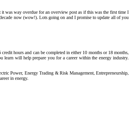
 was way overdue for an overview post as if this was the first time I
 a decade now (wow!). Lots going on and I promise to update all of you
 credit hours and can be completed in either 10 months or 18 months,
learn will help prepare you for a career within the energy industry.
Electric Power, Energy Trading & Risk Management, Entrepreneurship,
areer in energy.