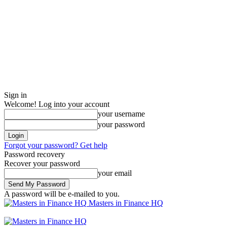
Sign in
Welcome! Log into your account
your username
your password
Forgot your password? Get help
Password recovery
Recover your password
your email
A password will be e-mailed to you.
Masters in Finance HQ