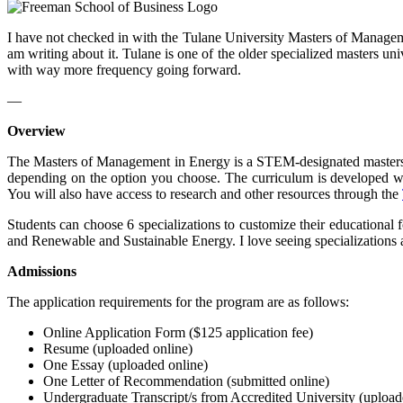
I have not checked in with the Tulane University Masters of Manageme
am writing about it. Tulane is one of the older specialized masters u
with way more frequency going forward.
—
Overview
The Masters of Management in Energy is a STEM-designated masters de
depending on the option you choose. The curriculum is developed wit
You will also have access to research and other resources through the
Students can choose 6 specializations to customize their education
and Renewable and Sustainable Energy. I love seeing specializations an
Admissions
The application requirements for the program are as follows:
Online Application Form ($125 application fee)
Resume (uploaded online)
One Essay (uploaded online)
One Letter of Recommendation (submitted online)
Undergraduate Transcript/s from Accredited University (upload