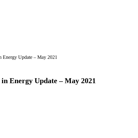
in Energy Update – May 2021
 in Energy Update – May 2021