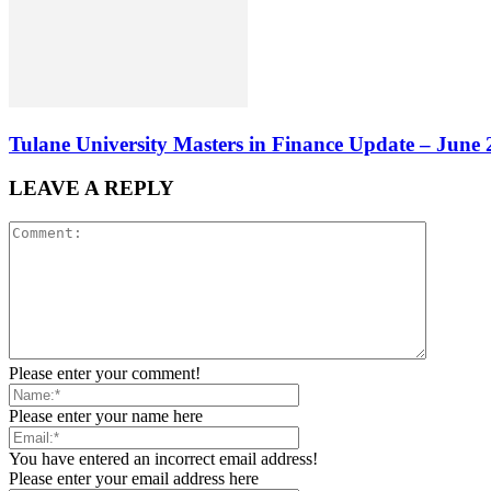
Tulane University Masters in Finance Update – June
LEAVE A REPLY
Please enter your comment!
Please enter your name here
You have entered an incorrect email address!
Please enter your email address here