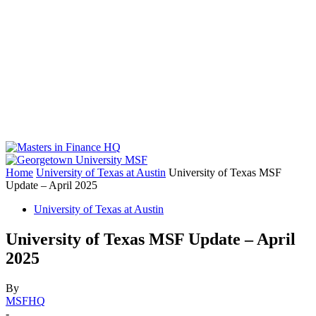
Home
University of Texas at Austin
University of Texas MSF
Update – April 2025
University of Texas at Austin
University of Texas MSF Update – April
2025
By
MSFHQ
-