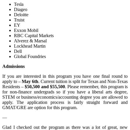
Tesla
Diageo
Deloitte
Truist
EY
Exxon Mobil
RBC Capital Markets
Alverez & Marsal
Lockhead Martin
Dell
Global Foundries
Admissions
If you are interested in this program you have one final round to
apply to –
May 6th
. Current tuition is split for Texas and Non-Texas
Residents –
$50,500 and $55,500
. Please remember, this program is
for non-finance undergrads so if you have a liberal arts degree,
STEM or business/economics/accounting degree you are allowed to
apply. The application process is fairly straight forward and
GMAT/GRE are option for this program.
—
Glad I checked out the program as there was a lot of great, new