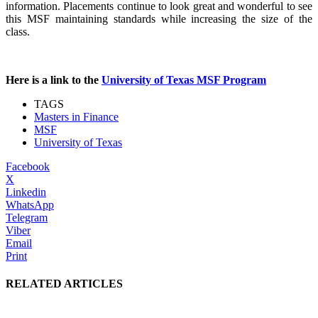
information. Placements continue to look great and wonderful to see
this MSF maintaining standards while increasing the size of the
class.
Here is a link to the
University of Texas MSF Program
TAGS
Masters in Finance
MSF
University of Texas
Facebook
X
Linkedin
WhatsApp
Telegram
Viber
Email
Print
RELATED ARTICLES