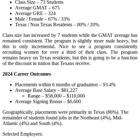
Class Size – 73 Students
Average GMAT – 675
Average GRE – 324
Male / Female – 67% / 33%
Texas / Non Texas Residents – 80% / 20%
Class size has increased by 7 students while the GMAT average has
remained consistent. The program is slightly more male heavy, but
this is only incremental. Nice to see a program consistently
recruiting women for over a third of their class. The program
remains heavy on Texas residents, but this is going to be a function
of the discount in tuition that Texans receive.
2024 Career Outcomes
Placements within 6 months of graduation – 93.4%
Average Base Salary – $81,227
Range – $58,000 – $110,000
Average Signing Bonus – $6,600
Geographically, placements were primarily in Texas (86%). The
remainder of students found jobs in the Northeast (4%), Mid-
Atlantic (4%) and South (4%).
Selected Employers: