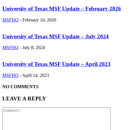
University of Texas MSF Update – February 2026
MSFHQ
-
February 16, 2026
University of Texas MSF Update – July 2024
MSFHQ
-
July 8, 2024
University of Texas MSF Update – April 2023
MSFHQ
-
April 14, 2023
NO COMMENTS
LEAVE A REPLY