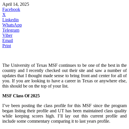
April 14, 2025
Facebook
X
Linkedin
WhatsApp
Telegram
Viber
Email
Print
The University of Texas MSF continues to be one of the best in the
country and I recently checked out their site and saw a number of
updates that I thought made sense to bring front and center for all of
you. If you are looking to have a career in Texas or anywhere else,
this should be on the top of your list.
MSF Class Of 2025
I’ve been posting the class profile for this MSF since the program
began listing their profile and UT has been maintained class quality
while keeping scores high. I’ll lay out this current profile and
include some commentary comparing it to last years profile.