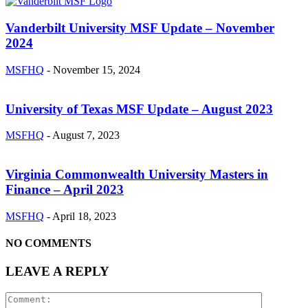
Vanderbilt University MSF Update – November
2024
MSFHQ
-
November 15, 2024
University of Texas MSF Update – August 2023
MSFHQ
-
August 7, 2023
Virginia Commonwealth University Masters in
Finance – April 2023
MSFHQ
-
April 18, 2023
NO COMMENTS
LEAVE A REPLY