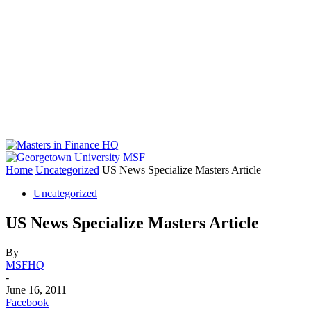
Home
Uncategorized
US News Specialize Masters Article
Uncategorized
US News Specialize Masters Article
By
MSFHQ
-
June 16, 2011
Facebook