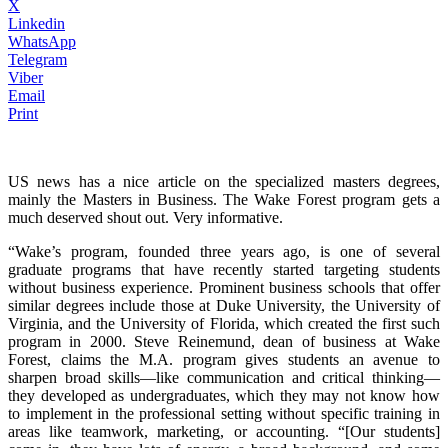
X
Linkedin
WhatsApp
Telegram
Viber
Email
Print
US news has a nice article on the specialized masters degrees,
mainly the Masters in Business. The Wake Forest program gets a
much deserved shout out. Very informative.
“Wake’s program, founded three years ago, is one of several
graduate programs that have recently started targeting students
without business experience. Prominent business schools that offer
similar degrees include those at Duke University, the University of
Virginia, and the University of Florida, which created the first such
program in 2000. Steve Reinemund, dean of business at Wake
Forest, claims the M.A. program gives students an avenue to
sharpen broad skills—­like communication and critical thinking­—
they developed as undergraduates, which they may not know how
to implement in the professional setting without specific training in
areas like teamwork, marketing, or accounting. “[Our students]