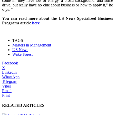
come in, they have lots of energy, a broad background, and some
drive, but really have no clue about business or how to apply it,” he
says. “
You can read more about the US News Specialized Business
Programs article
here
TAGS
Masters in Management
US News
Wake Forest
Facebook
X
Linkedin
WhatsApp
Telegram
Viber
Email
Print
RELATED ARTICLES