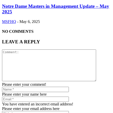
Notre Dame Masters in Management Update – May
2025
MSFHQ
-
May 6, 2025
NO COMMENTS
LEAVE A REPLY
Please enter your comment!
Please enter your name here
You have entered an incorrect email address!
Please enter your email address here