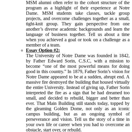
MSM alumni often refer to the cohort structure of the
program as a highlight of their experience at Notre
Dame. MSM students take classes, tackle group
projects, and overcome challenges together as a small,
tight-knit group. They gain perspective from one
another’s diverse academic backgrounds and learn the
language of business together. Tell us about a time
when you achieved a goal or took on a challenge as a
member of a team.
Essay Option #2:
The University of Notre Dame was founded in 1842,
by Father Edward Sorin, C.S.C, with a mission to
become “one of the most powerful means for doing
good in this country.” In 1879, Father Sorin’s vision for
Notre Dame appeared to be at a sudden, abrupt end. A
massive fire destroyed the building that housed virtually
the entire University. Instead of giving up, Father Sorin
interpreted the fire as a sign that he had dreamed too
small, and decided to rebuild, bigger and better than
ever. That Main Building still stands today, topped by
the gleaming Golden Dome, not only as an iconic
campus building, but as an ongoing symbol of
perseverance and vision. Tell us the story of a time in
your own life or career when you had to overcome an
obstacle, start over, or rebuild.