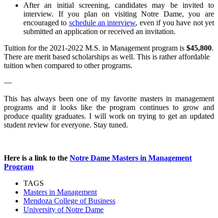
After an initial screening, candidates may be invited to
interview. If you plan on visiting Notre Dame, you are
encouraged to
schedule an interview
, even if you have not yet
submitted an application or received an invitation.
Tuition for the 2021-2022 M.S. in Management program is
$45,800
.
There are merit based scholarships as well. This is rather affordable
tuition when compared to other programs.
—
This has always been one of my favorite masters in management
programs and it looks like the program continues to grow and
produce quality graduates. I will work on trying to get an updated
student review for everyone. Stay tuned.
Here is a link to the
Notre Dame Masters in Management
Program
TAGS
Masters in Management
Mendoza College of Business
University of Notre Dame