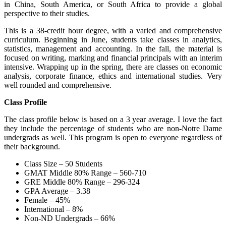
in China, South America, or South Africa to provide a global
perspective to their studies.
This is a 38-credit hour degree, with a varied and comprehensive
curriculum. Beginning in June, students take classes in analytics,
statistics, management and accounting. In the fall, the material is
focused on writing, marking and financial principals with an interim
intensive. Wrapping up in the spring, there are classes on economic
analysis, corporate finance, ethics and international studies. Very
well rounded and comprehensive.
Class Profile
The class profile below is based on a 3 year average. I love the fact
they include the percentage of students who are non-Notre Dame
undergrads as well. This program is open to everyone regardless of
their background.
Class Size – 50 Students
GMAT Middle 80% Range – 560-710
GRE Middle 80% Range – 296-324
GPA Average – 3.38
Female – 45%
International – 8%
Non-ND Undergrads – 66%