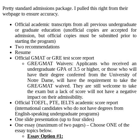
Pretty standard admissions package. I pulled this right from their
webpage to ensure accuracy.
Official academic transcripts from all previous undergraduate
or graduate education (unofficial copies are accepted for
admission, but official copies must be submitted prior to
starting the program)
Two recommendations
Resume
Official GMAT or GRE test score report
GRE/GMAT Waivers: Applicants who received an
undergraduate GPA of 3.5 or higher, or those who will
have their degree conferred from the University of
Notre Dame, will have the requirement to take the
GRE/GMAT waived. They are still welcome to take
the exam but a lack of score will not have a negative
impact on their admissibility.
Official TOEFL, PTE, IELTS academic score report
(international candidates who do not have degrees from
English-speaking undergraduate programs)
One slide presentation (up to four slides)
One essay (maximum of two pages) – Choose ONE of the
essay topics below.
Essay Option #1: