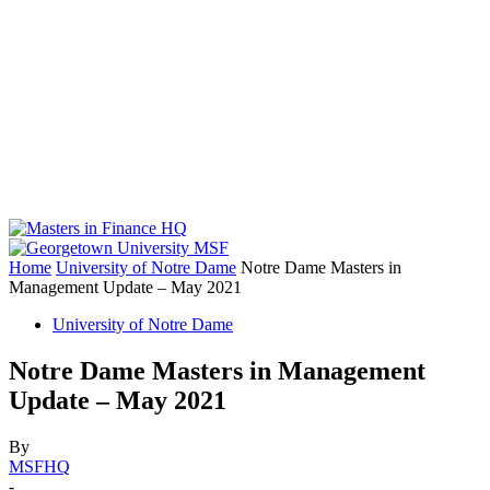
Home
University of Notre Dame
Notre Dame Masters in
Management Update – May 2021
University of Notre Dame
Notre Dame Masters in Management
Update – May 2021
By
MSFHQ
-