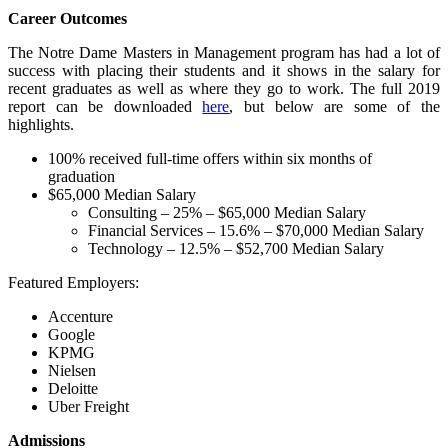
Career Outcomes
The Notre Dame Masters in Management program has had a lot of
success with placing their students and it shows in the salary for
recent graduates as well as where they go to work. The full 2019
report can be downloaded
here
, but below are some of the
highlights.
100% received full-time offers within six months of
graduation
$65,000 Median Salary
Consulting – 25% – $65,000 Median Salary
Financial Services – 15.6% – $70,000 Median Salary
Technology – 12.5% – $52,700 Median Salary
Featured Employers:
Accenture
Google
KPMG
Nielsen
Deloitte
Uber Freight
Admissions