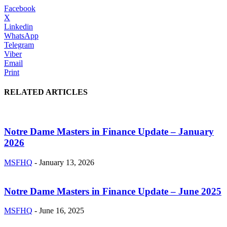
Facebook
X
Linkedin
WhatsApp
Telegram
Viber
Email
Print
RELATED ARTICLES
Notre Dame Masters in Finance Update – January
2026
MSFHQ
-
January 13, 2026
Notre Dame Masters in Finance Update – June 2025
MSFHQ
-
June 16, 2025