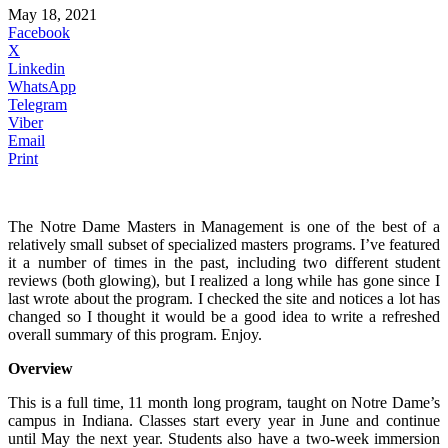
May 18, 2021
Facebook
X
Linkedin
WhatsApp
Telegram
Viber
Email
Print
The Notre Dame Masters in Management is one of the best of a
relatively small subset of specialized masters programs. I’ve featured
it a number of times in the past, including two different student
reviews (both glowing), but I realized a long while has gone since I
last wrote about the program. I checked the site and notices a lot has
changed so I thought it would be a good idea to write a refreshed
overall summary of this program. Enjoy.
Overview
This is a full time, 11 month long program, taught on Notre Dame’s
campus in Indiana. Classes start every year in June and continue
until May the next year. Students also have a two-week immersion