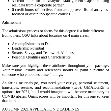
3 credit hours for an Analytics Management Capstone using
real data from a corporate partner
6 credit hours of electives from an approved list of analytics-
focused or discipline-specific courses
Admissions
The admissions process or focus for this degree is a little different
from others. OSU talks about focusing on 4 main areas:
Accomplishments to Date
Leadership Potential
Smarts, Savvy, and Teamwork Abilities
Personal Qualities and Characteristics
Make sure you highlight these attributes throughout your package.
Your resume, essays and references should all paint a picture of
someone who embodies these 4 things.
As far as materials go, you need your essays, personal statement,
transcripts, resume, and recommendations (two). GMAT/GRE is
optional for 2021, but I would imagine it will become mandatory as
COVID abates. Quant scores will be important for this one so keep
that in mind.
AUTUMN 2021 APPLICATION DEADLINES