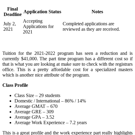
Final
Application Status
Notes
Deadline
Accepting
July 2,
Completed applications are
Applications for
2021
reviewed as they are received.
2021
Tuition for the 2021-2022 program has seen a reduction and is
currently $41,000. The part time program has a different cost so if
that is what you are looking at make sure to check with the registrars
office. This is a pretty affordable cost for a specialized masters
which is another nice attribute of the program.
Class Profile
Class Size – 29 students
Domestic / International – 86% / 14%
Average GMAT – 670
Average GRE – 309
Average GPA – 3.52
Average Work Experience – 7.2 years
This is a great profile and the work experience part really highlights