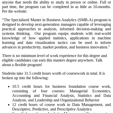
anyone that needs the ability to study in person or online. Full or
part time, the program can be completed in as little as 10-months.
Per the website:
“The Specialized Master in Business Analytics (SMB-A) program is
designed to develop next-generation managers capable of leveraging
practical approaches to analysis, informed decision-making and
systems thinking. Our program equips students with real-world
knowledge of how applied statistics, applications in machine
learning and data visualization tactics can be used to inform
advances in productivity, market position, and business innovation.”
There is no minimum level of work experience for this degree and
eligible candidates can earn this masters degree anywhere. Talk
about a flexible program!
Students take 31.5 credit hours worth of coursework in total. It is
broken up into the following:
10.5 credit hours for business foundation course work,
consisting of four courses: Managerial Economics,
Accounting and Financial Analysis, Statistics and Data
Analysis, and Leadership and Organizational Behavior
12 credit hours of course work in Data Management, and
Descriptive, Predictive, and Prescriptive Analytics