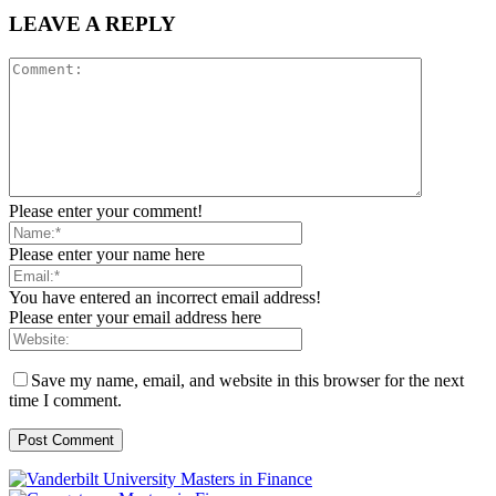
LEAVE A REPLY
Please enter your comment!
Please enter your name here
You have entered an incorrect email address!
Please enter your email address here
Save my name, email, and website in this browser for the next
time I comment.