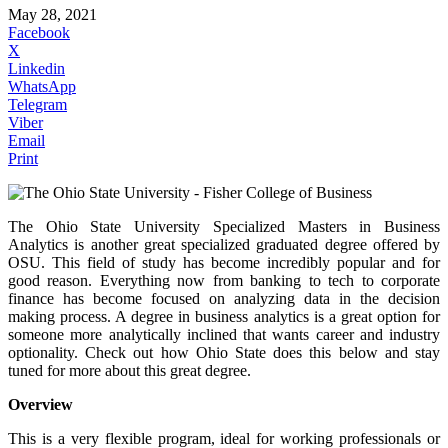
May 28, 2021
Facebook
X
Linkedin
WhatsApp
Telegram
Viber
Email
Print
The Ohio State University Specialized Masters in Business
Analytics is another great specialized graduated degree offered by
OSU. This field of study has become incredibly popular and for
good reason. Everything now from banking to tech to corporate
finance has become focused on analyzing data in the decision
making process. A degree in business analytics is a great option for
someone more analytically inclined that wants career and industry
optionality. Check out how Ohio State does this below and stay
tuned for more about this great degree.
Overview
This is a very flexible program, ideal for working professionals or