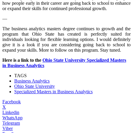
how people early in their career are going back to school to enhance
or expand their skills for continued professional growth.
—
The business analytics masters degree continues to growth and the
program that Ohio State has created is perfectly suited for
individuals looking for flexible learning options. I would definitely
give it is a look if you are considering going back to school to
expand your skills. More to follow on this program. Stay tuned.
Here is a link to the
Ohio State University Specialized Masters
in Business Analytics
TAGS
Business Analytics
Ohio State University
Specialized Masters in Business Analytics
Facebook
X
Linkedin
WhatsApp
Telegram
Viber