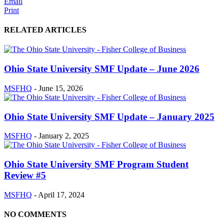
Email
Print
RELATED ARTICLES
Ohio State University SMF Update – June 2026
MSFHQ
-
June 15, 2026
Ohio State University SMF Update – January 2025
MSFHQ
-
January 2, 2025
Ohio State University SMF Program Student
Review #5
MSFHQ
-
April 17, 2024
NO COMMENTS