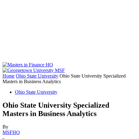
Home
Ohio State University
Ohio State University Specialized
Masters in Business Analytics
Ohio State University
Ohio State University Specialized
Masters in Business Analytics
By
MSFHQ
-