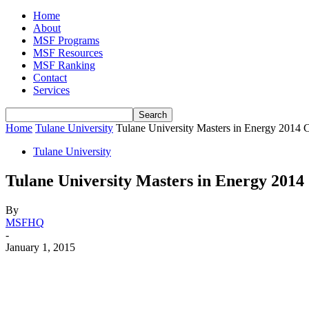
Home
About
MSF Programs
MSF Resources
MSF Ranking
Contact
Services
Home
Tulane University
Tulane University Masters in Energy 2014 C
Tulane University
Tulane University Masters in Energy 2014 
By
MSFHQ
-
January 1, 2015