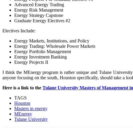
Advanced Energy Trading
Energy Risk Management
Energy Strategy Capstone
Graduate Energy Electives #2
Electives Include:
Energy Markets, Institutions, and Policy
Energy Trading: Wholesale Power Markets
Energy Portfolio Management
Energy Investment Banking
Energy Projects II
I think the MEnergy program is rather unique and Tulane University 
anyone focusing on the south, Houston specifically, should take a lo
Here is a link to the
Tulane University Masters of Management i
TAGS
Houston
Masters in energy
MEnergy
Tulane University