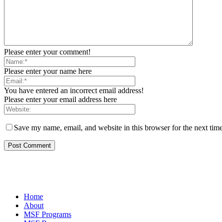
Please enter your comment!
Please enter your name here
You have entered an incorrect email address!
Please enter your email address here
Save my name, email, and website in this browser for the next tim
Home
About
MSF Programs