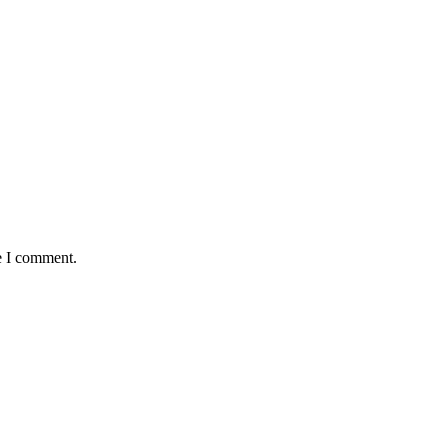
e I comment.