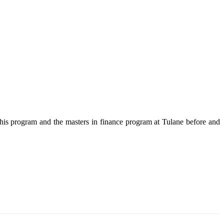
this program and the masters in finance program at Tulane before and