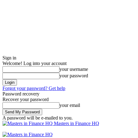
Sign in
Welcome! Log into your account
your username
your password
Forgot your password? Get help
Password recovery
Recover your password
your email
A password will be e-mailed to you.
Masters in Finance HQ