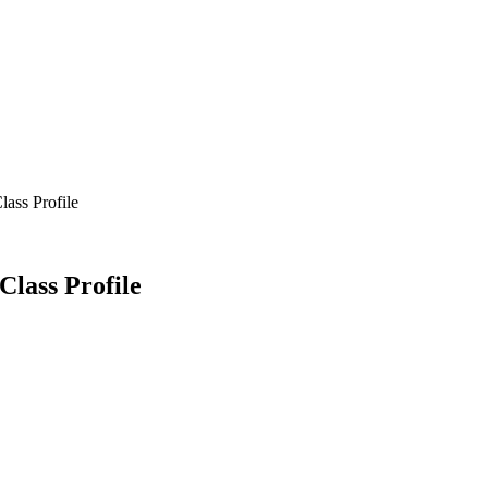
lass Profile
Class Profile