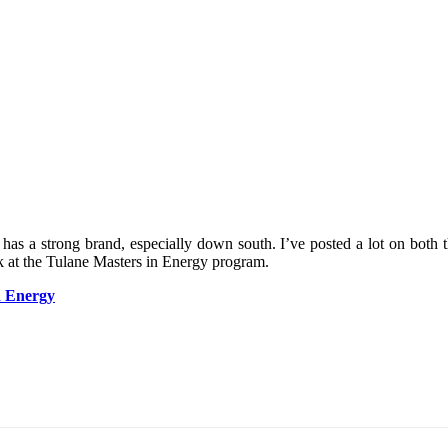
has a strong brand, especially down south. I’ve posted a lot on both 
ok at the Tulane Masters in Energy program.
n Energy