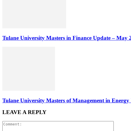
Tulane University Masters in Finance Update – May 
Tulane University Masters of Management in Energ
LEAVE A REPLY