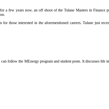
or a few years now, an off shoot of the Tulane Masters in Finance p
ton.
 for those interested in the aforementioned careers. Tulane just recen
can follow the MEnergy program and student posts. It discusses life in