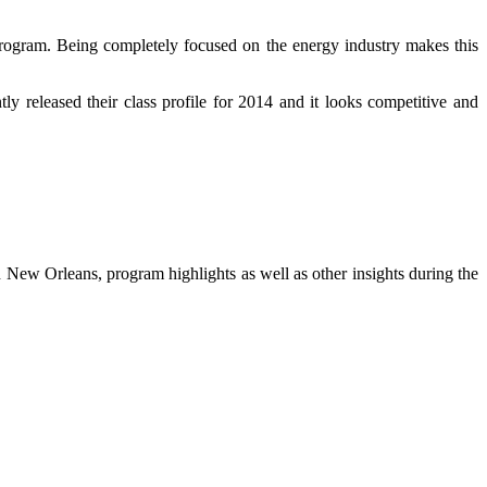
rogram. Being completely focused on the energy industry makes this
tly released their class profile for 2014 and it looks competitive and
 New Orleans, program highlights as well as other insights during the