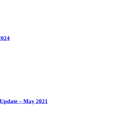
2024
y Update – May 2021