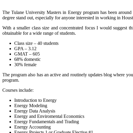
The Tulane University Masters in Energy program has been around f
degree stand out, especially for anyone interested in working in Hous
With a smaller class size and concentrated focus I would suggest this
obtainable for a wide range of students.
Class size – 40 students
GPA – 3.12
GMAT – 605
68% domestic
30% female
The program also has an active and routinely updates blog where you 
program.
Courses include:
Introduction to Energy
Energy Modeling
Energy Data Analysis
Energy and Enviromental Economics
Energy Fundamentals and Trading
Energy Accounting
Energy Projects 1 or Graduate Elective #1