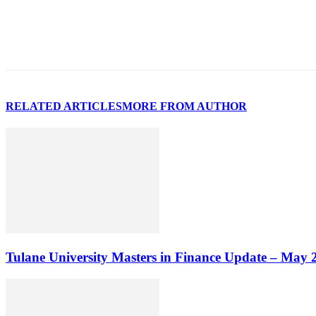
RELATED ARTICLES
MORE FROM AUTHOR
Tulane University Masters in Finance Update – May 