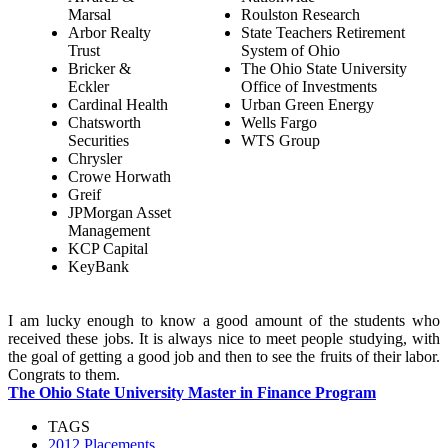
Marsal
Roulston Research
Arbor Realty
State Teachers Retirement
Trust
System of Ohio
Bricker &
The Ohio State University
Eckler
Office of Investments
Cardinal Health
Urban Green Energy
Chatsworth
Wells Fargo
Securities
WTS Group
Chrysler
Crowe Horwath
Greif
JPMorgan Asset
Management
KCP Capital
KeyBank
I am lucky enough to know a good amount of the students who
received these jobs. It is always nice to meet people studying, with
the goal of getting a good job and then to see the fruits of their labor.
Congrats to them.
The Ohio State University Master in Finance Program
TAGS
2012 Placements