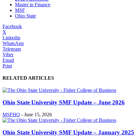
Master in Finance
MSF
Ohio State
Facebook
X
Linkedin
WhatsApp
Telegram
Viber
Email
Print
RELATED ARTICLES
Ohio State University SMF Update – June 2026
MSFHQ
-
June 15, 2026
Ohio State University SMF Update – January 2025