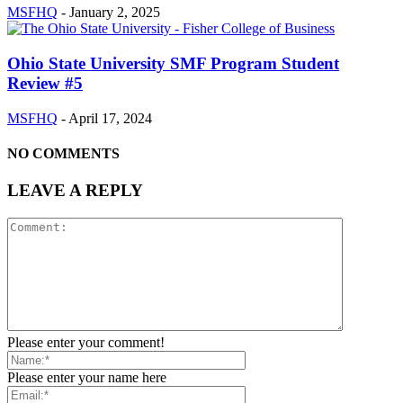
MSFHQ
-
January 2, 2025
Ohio State University SMF Program Student
Review #5
MSFHQ
-
April 17, 2024
NO COMMENTS
LEAVE A REPLY
Please enter your comment!
Please enter your name here