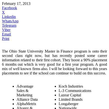
February 17, 2013
Facebook
X
Linkedin
WhatsApp
Telegram
Viber
Email
Print
The Ohio State University Master in Finance program is onto their
second class right now, but has recently posted some career
information related to their first cohort. They boost a 90% placement
6 months out which is very good for a first year program. A good
mix of well known firms also. I will be looking forward to this years
placements to see if the school can continue to build on this success.
Advantage
Koch Industries
Sales &
L-3 Communications
Marketing
Lazear Capital
Alliance Data
Limited Brands
AlphaMetrix
Longaberger
Alvarez &
Nationwide