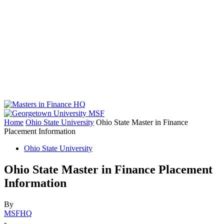
Home
Ohio State University
Ohio State Master in Finance
Placement Information
Ohio State University
Ohio State Master in Finance Placement
Information
By
MSFHQ
-